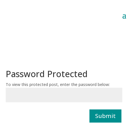
Password Protected
To view this protected post, enter the password below:
Submit