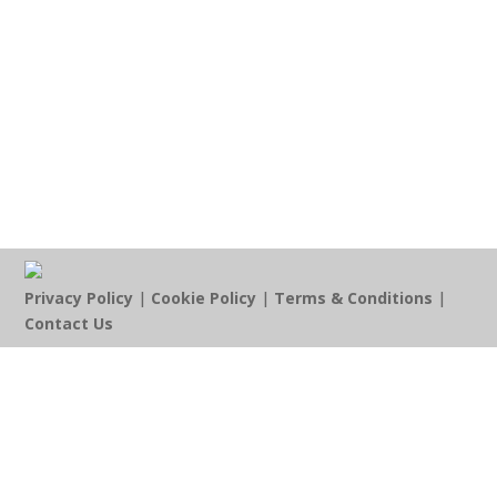
Privacy Policy
|
Cookie Policy
|
Terms & Conditions
|
Contact Us